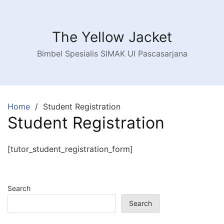
Skip
to
content
The Yellow Jacket
Bimbel Spesialis SIMAK UI Pascasarjana
Home
Student Registration
Student Registration
[tutor_student_registration_form]
Search
Search