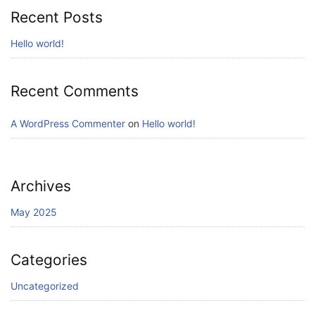
Recent Posts
Hello world!
Recent Comments
A WordPress Commenter
on
Hello world!
Archives
May 2025
Categories
Uncategorized